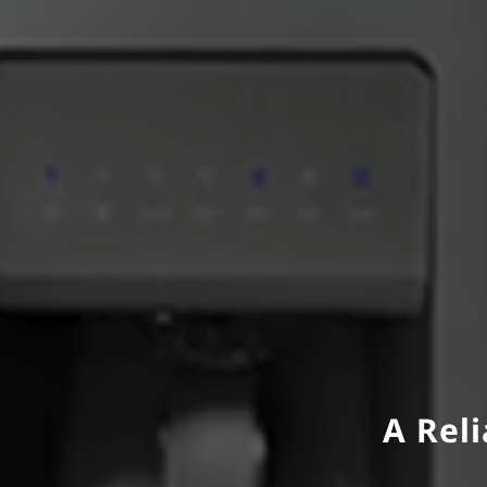
A Reli