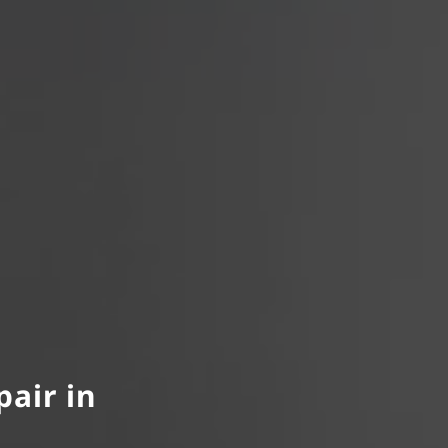
pair in