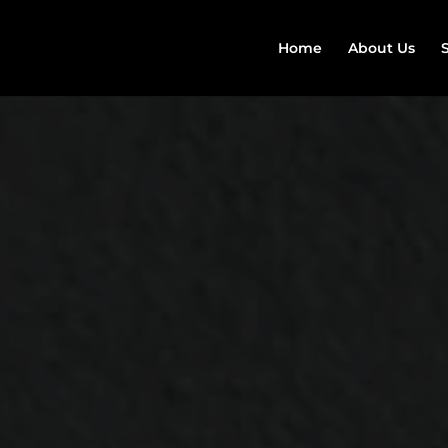
Home
About Us