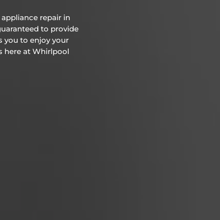
appliance repair in
 guaranteed to provide
s you to enjoy your
us here at Whirlpool