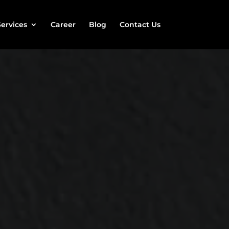
Services
Career
Blog
Contact Us