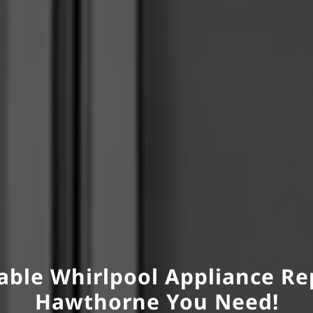
able Whirlpool Appliance Re
Hawthorne You Need!