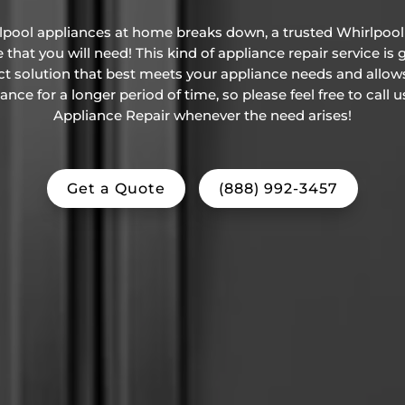
rlpool appliances at home breaks down, a trusted Whirlpool 
that you will need! This kind of appliance repair service is
ct solution that best meets your appliance needs and allow
ce for a longer period of time, so please feel free to call 
Appliance Repair whenever the need arises!
Get a Quote
(888) 992-3457