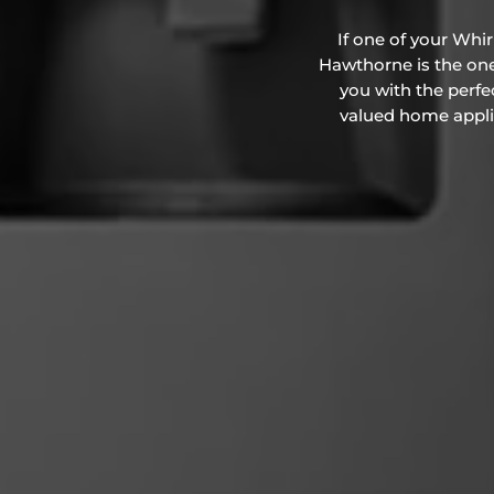
If one of your Whi
Hawthorne is the one 
you with the perfe
valued home applian