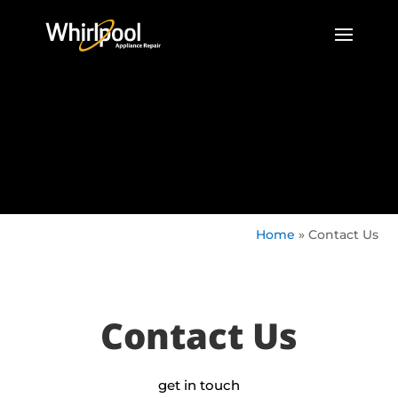
Home
»
Contact Us
Contact Us
get in touch