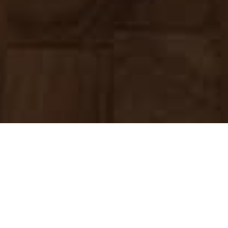
Home
»
About Us