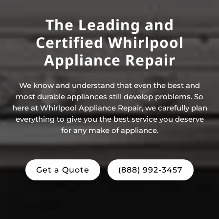
The Leading and
Certified Whirlpool
Appliance Repair
We know and understand that even the best and
most durable appliances still develop problems. So
here at Whirlpool Appliance Repair, we carefully plan
everything to give you the best service you deserve
for any make of appliance.
Get a Quote
(888) 992-3457