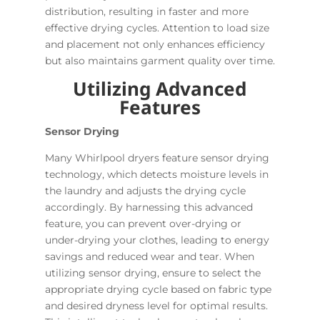
distribution, resulting in faster and more
effective drying cycles. Attention to load size
and placement not only enhances efficiency
but also maintains garment quality over time.
Utilizing Advanced
Features
Sensor Drying
Many Whirlpool dryers feature sensor drying
technology, which detects moisture levels in
the laundry and adjusts the drying cycle
accordingly. By harnessing this advanced
feature, you can prevent over-drying or
under-drying your clothes, leading to energy
savings and reduced wear and tear. When
utilizing sensor drying, ensure to select the
appropriate drying cycle based on fabric type
and desired dryness level for optimal results.