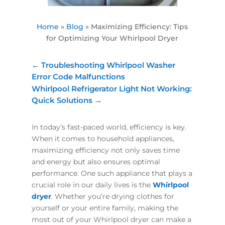
Home
»
Blog
»
Maximizing Efficiency: Tips
for Optimizing Your Whirlpool Dryer
←
Troubleshooting Whirlpool Washer
Error Code Malfunctions
Whirlpool Refrigerator Light Not Working:
Quick Solutions
→
In today’s fast-paced world, efficiency is key.
When it comes to household appliances,
maximizing efficiency not only saves time
and energy but also ensures optimal
performance. One such appliance that plays a
crucial role in our daily lives is the
Whirlpool
dryer
. Whether you’re drying clothes for
yourself or your entire family, making the
most out of your Whirlpool dryer can make a