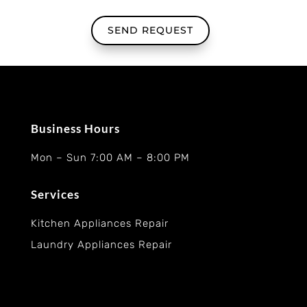
SEND REQUEST
Business Hours
Mon – Sun 7:00 AM – 8:00 PM
Services
Kitchen Appliances Repair
Laundry Appliances Repair