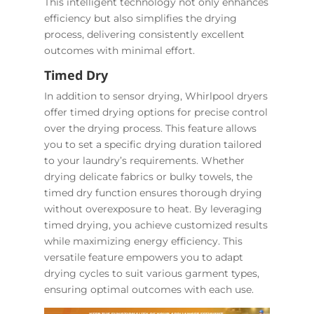
This intelligent technology not only enhances
efficiency but also simplifies the drying
process, delivering consistently excellent
outcomes with minimal effort.
Timed Dry
In addition to sensor drying, Whirlpool dryers
offer timed drying options for precise control
over the drying process. This feature allows
you to set a specific drying duration tailored
to your laundry’s requirements. Whether
drying delicate fabrics or bulky towels, the
timed dry function ensures thorough drying
without overexposure to heat. By leveraging
timed drying, you achieve customized results
while maximizing energy efficiency. This
versatile feature empowers you to adapt
drying cycles to suit various garment types,
ensuring optimal outcomes with each use.