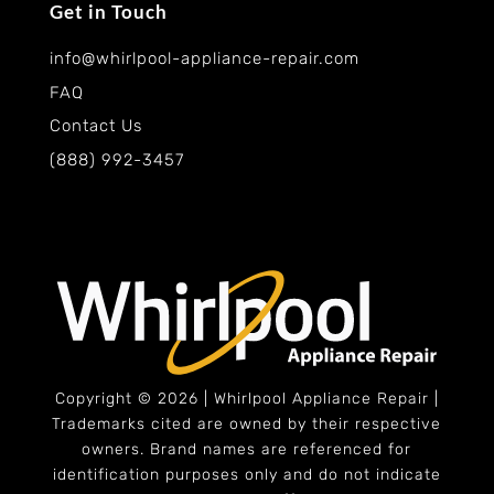
Get in Touch
info@whirlpool-appliance-repair.com
FAQ
Contact Us
(888) 992-3457
Copyright © 2026 | Whirlpool Appliance Repair |
Trademarks cited are owned by their respective
owners. Brand names are referenced for
identification purposes only and do not indicate