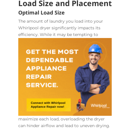
Load Size and Placement
Optimal Load Size
The amount of laundry you load into your
Whirlpool dryer significantly impacts its
efficiency. While it may
be tempting to
maximize each load, overloading the dryer
can hinder airflow and lead to uneven drying.