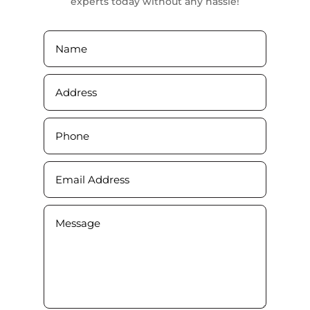
experts today without any hassle!