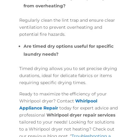
from overheating?
Regularly clean the lint trap and ensure clear
ventilation to prevent overheating and
potential fire hazards.
Are timed dry options useful for specific
laundry needs?
Timed drying allows you to set precise drying
durations, ideal for delicate fabrics or items
requiring specific drying times.
Ready to maximize the efficiency of your
Whirlpool dryer? Contact
Whirlpool
Appliance Repair
today for expert advice and
professional
Whirlpool dryer repair services
tailored to your needs! Looking for solutions
to a Whirlpool dryer not heating? Check out
our previous blog post, “
Troubleshooting a