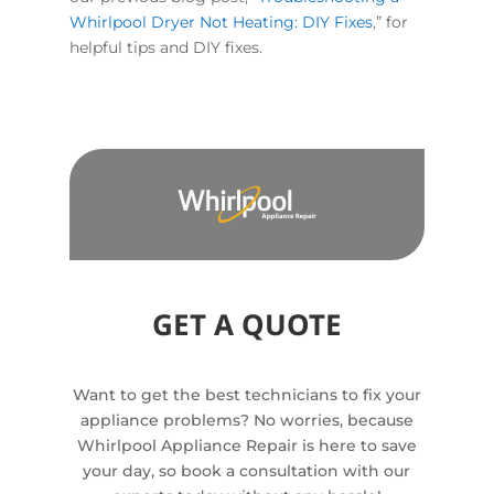
Whirlpool Dryer Not Heating: DIY Fixes
,” for
helpful tips and DIY fixes.
GET A QUOTE
Want to get the best technicians to fix your
appliance problems? No worries, because
Whirlpool Appliance Repair is here to save
your day, so book a consultation with our