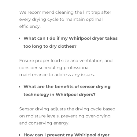
We recommend cleaning the lint trap after
every drying cycle to maintain optimal
efficiency.
What can I do if my Whirlpool dryer takes
too long to dry clothes?
Ensure proper load size and ventilation, and
consider scheduling professional
maintenance to address any issues.
What are the benefits of sensor drying
technology in Whirlpool dryers?
Sensor drying adjusts the drying cycle based
on moisture levels, preventing over-drying
and conserving energy.
How can I prevent my Whirlpool dryer