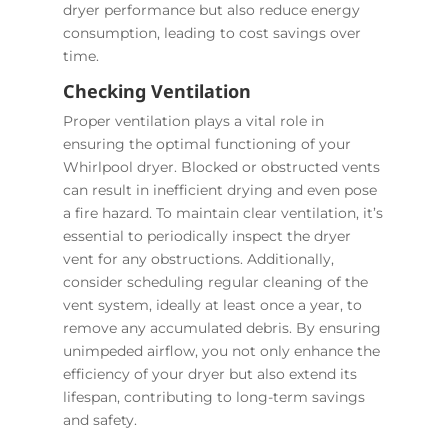
dryer performance but also reduce energy
consumption, leading to cost savings over
time.
Checking Ventilation
Proper ventilation plays a vital role in
ensuring the optimal functioning of your
Whirlpool dryer. Blocked or obstructed vents
can result in inefficient drying and even pose
a fire hazard. To maintain clear ventilation, it’s
essential to periodically inspect the dryer
vent for any obstructions. Additionally,
consider scheduling regular cleaning of the
vent system, ideally at least once a year, to
remove any accumulated debris. By ensuring
unimpeded airflow, you not only enhance the
efficiency of your dryer but also extend its
lifespan, contributing to long-term savings
and safety.