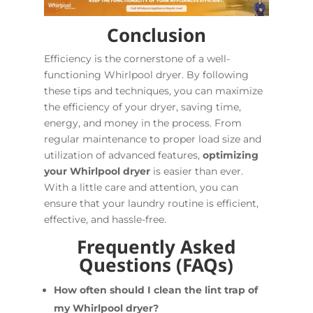
Conclusion
Efficiency is the cornerstone of a well-
functioning Whirlpool dryer. By following
these tips and techniques, you can maximize
the efficiency of your dryer, saving time,
energy, and money in the process. From
regular maintenance to proper load size and
utilization of advanced features,
optimizing
your Whirlpool dryer
is easier than ever.
With a little care and attention, you can
ensure that your laundry routine is efficient,
effective, and hassle-free.
Frequently Asked
Questions (FAQs)
How often should I clean the lint trap of
my Whirlpool dryer?