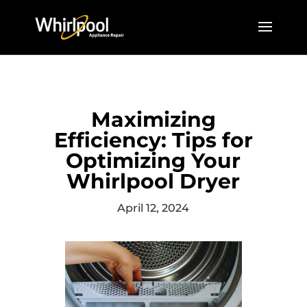
Maximizing
Efficiency: Tips for
Optimizing Your
Whirlpool Dryer
April 12, 2024