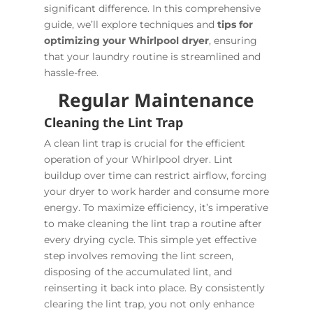
significant difference. In this comprehensive
guide, we’ll explore techniques and
tips for
optimizing your Whirlpool dryer
, ensuring
that your laundry routine is streamlined and
hassle-free.
Regular Maintenance
Cleaning the Lint Trap
A clean lint trap is crucial for the efficient
operation of your Whirlpool dryer. Lint
buildup over time can restrict airflow, forcing
your dryer to work harder and consume more
energy. To maximize efficiency, it’s imperative
to make cleaning the lint trap a routine after
every drying cycle. This simple yet effective
step involves removing the lint screen,
disposing of the accumulated lint, and
reinserting it back into place. By consistently
clearing the lint trap, you not only enhance