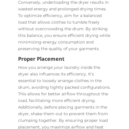
Conversely, underloading the dryer results in
wasted energy and prolonged drying times.
To optimize efficiency, aim for a balanced
load that allows clothes to tumble freely
without overcrowding the drum. By striking
this balance, you ensure efficient drying while
minimizing energy consumption and
preserving the quality of your garments.
Proper Placement
How you arrange your laundry inside the
dryer also influences its efficiency. It’s
essential to loosely arrange clothes in the
drum, avoiding tightly packed configurations.
This allows for better airflow throughout the
load, facilitating more efficient drying.
Additionally, before placing garments in the
dryer, shake them out to prevent them from
clumping together. By ensuring proper load
placement, you maximize airflow and heat